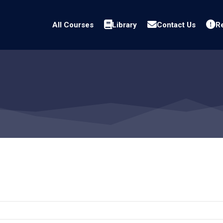
All Courses
Library
Contact Us
Re