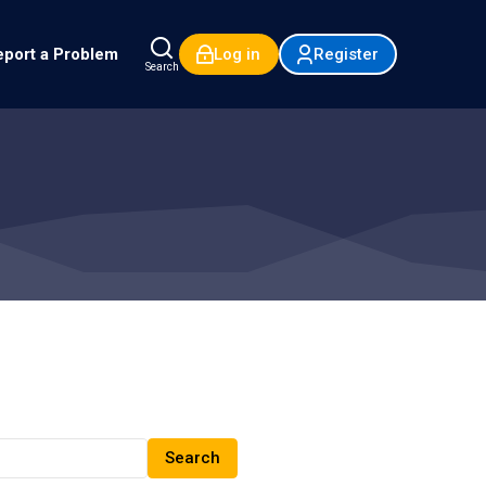
port a Problem
Log in
Register
Search