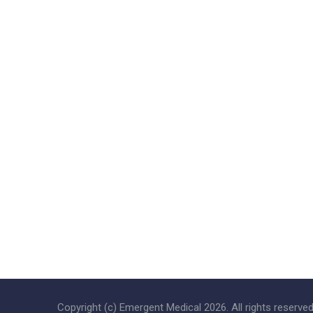
Copyright (c) Emergent Medical
2026
. All rights reserved